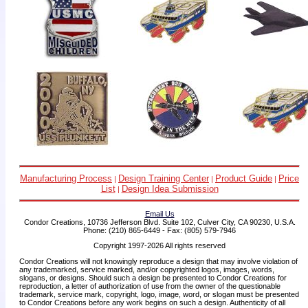
Manufacturing Process
Design Training Center
Product Guide
Price
|
|
|
List
Design Idea Submission
|
Email Us
Condor Creations, 10736 Jefferson Blvd. Suite 102, Culver City, CA 90230, U.S.A.
Phone: (210) 865-6449 - Fax: (805) 579-7946
Copyright 1997-2026 All rights reserved
Condor Creations will not knowingly reproduce a design that may involve violation of
any trademarked, service marked, and/or copyrighted logos, images, words,
slogans, or designs. Should such a design be presented to Condor Creations for
reproduction, a letter of authorization of use from the owner of the questionable
trademark, service mark, copyright, logo, image, word, or slogan must be presented
to Condor Creations before any work begins on such a design. Authenticity of all