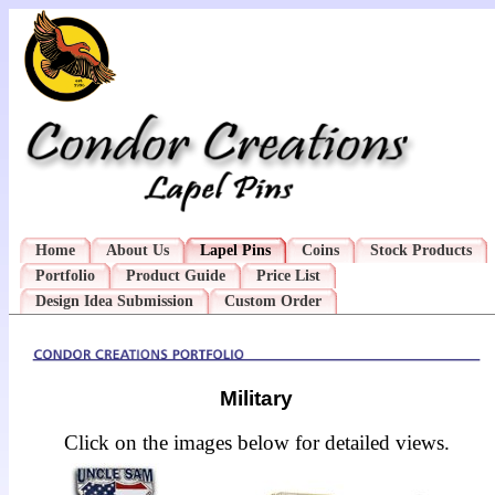
Home
About Us
Lapel Pins
Coins
Stock Products
Portfolio
Product Guide
Price List
Design Idea Submission
Custom Order
Military
Click on the images below for detailed views.